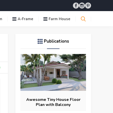
in
A-Frame
Farm House
Publications
Awesome Tiny House Floor
Plan with Balcony