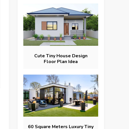
Cute Tiny House Design
Floor Plan Idea
60 Square Meters Luxury Tiny