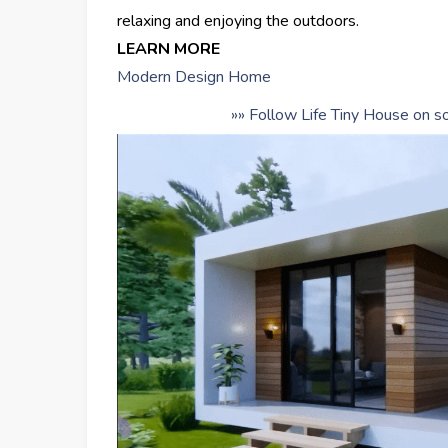
relaxing and enjoying the outdoors.
LEARN MORE
Modern Design Home
»» Follow Life Tiny House on so