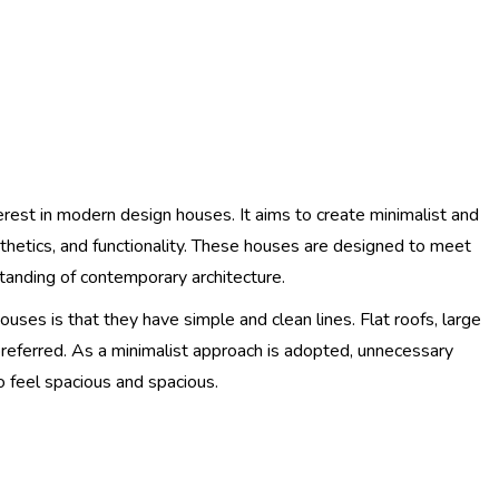
rest in modern design houses. It aims to create minimalist and
thetics, and functionality. These houses are designed to meet
tanding of contemporary architecture.
uses is that they have simple and clean lines. Flat roofs, large
referred. As a minimalist approach is adopted, unnecessary
 feel spacious and spacious.