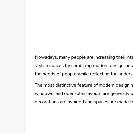
Nowadays, many people are increasing their inte
stylish spaces by combining modern design, aes
the needs of people while reflecting the unders
The most distinctive feature of modern design ho
windows, and open-plan layouts are generally p
decorations are avoided and spaces are made to