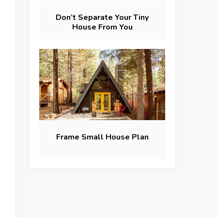
Don’t Separate Your Tiny
House From You
Frame Small House Plan