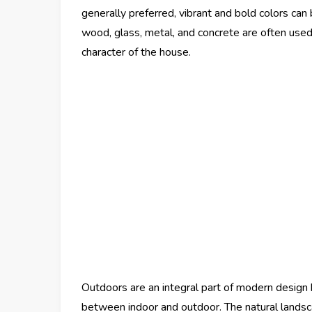
generally preferred, vibrant and bold colors can 
wood, glass, metal, and concrete are often use
character of the house.
Outdoors are an integral part of modern design 
between indoor and outdoor. The natural landsc