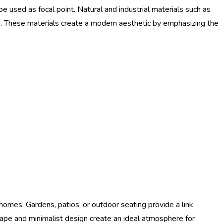
be used as focal point. Natural and industrial materials such as
d. These materials create a modern aesthetic by emphasizing the
homes. Gardens, patios, or outdoor seating provide a link
ape and minimalist design create an ideal atmosphere for