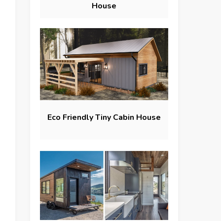
House
Eco Friendly Tiny Cabin House