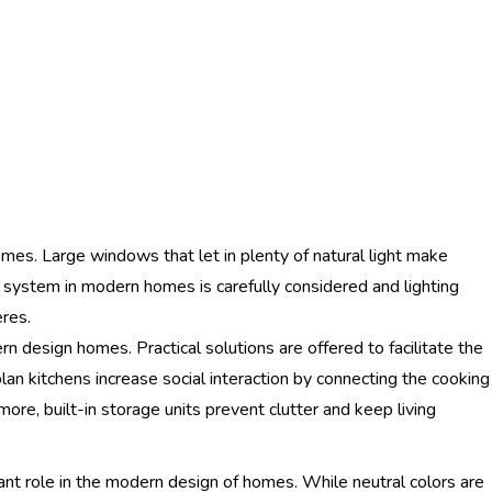
omes. Large windows that let in plenty of natural light make
ting system in modern homes is carefully considered and lighting
res.
rn design homes. Practical solutions are offered to facilitate the
an kitchens increase social interaction by connecting the cooking
more, built-in storage units prevent clutter and keep living
ant role in the modern design of homes. While neutral colors are