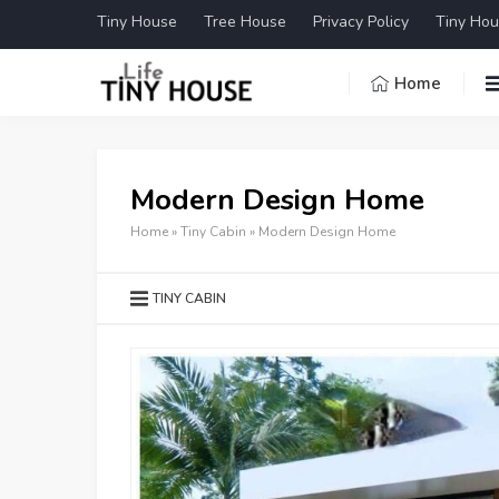
Tiny House
Tree House
Privacy Policy
Tiny Hou
Home
Modern Design Home
Home
»
Tiny Cabin
»
Modern Design Home
TINY CABIN