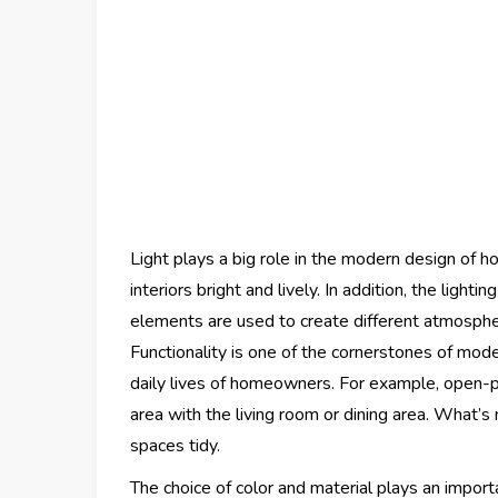
Light plays a big role in the modern design of h
interiors bright and lively. In addition, the ligh
elements are used to create different atmosphe
Functionality is one of the cornerstones of mode
daily lives of homeowners. For example, open-pl
area with the living room or dining area. What’s 
spaces tidy.
The choice of color and material plays an import