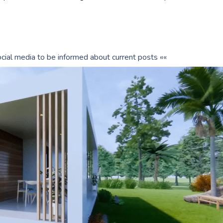
cial media to be informed about current posts ««