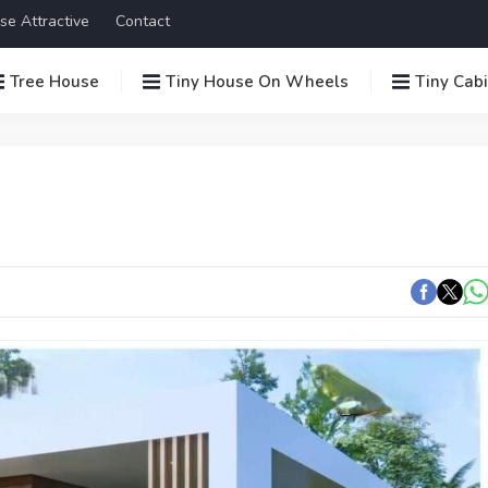
se Attractive
Contact
Tree House
Tiny House On Wheels
Tiny Cab