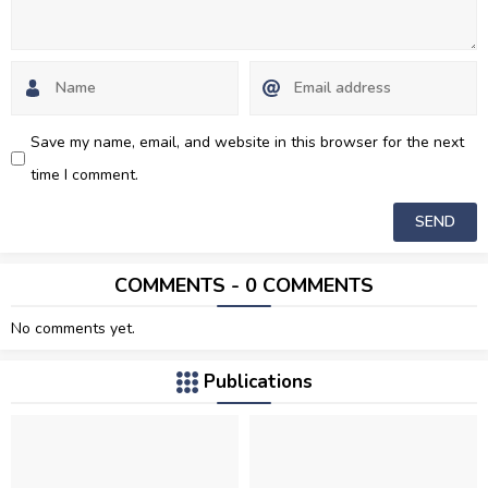
Save my name, email, and website in this browser for the next
time I comment.
COMMENTS - 0 COMMENTS
No comments yet.
Publications