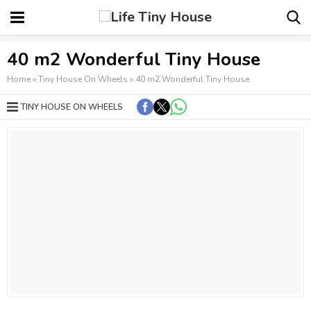
40 m2 Wonderful Tiny House
Home
»
Tiny House On Wheels
»
40 m2 Wonderful Tiny House
TINY HOUSE ON WHEELS