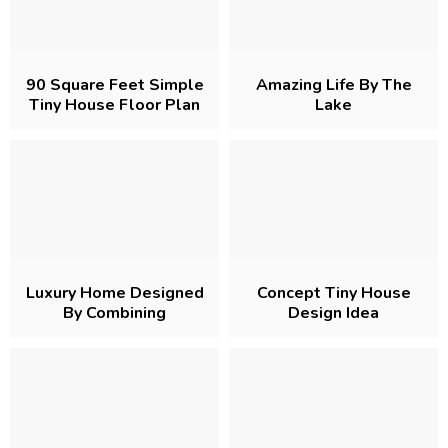
90 Square Feet Simple
Amazing Life By The
Tiny House Floor Plan
Lake
Luxury Home Designed
Concept Tiny House
By Combining
Design Idea
Containers