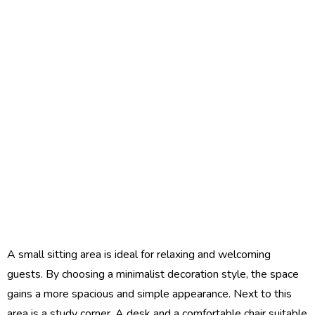
A small sitting area is ideal for relaxing and welcoming
guests. By choosing a minimalist decoration style, the space
gains a more spacious and simple appearance. Next to this
area is a study corner. A desk and a comfortable chair suitable