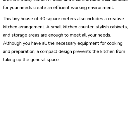
for your needs create an efficient working environment.
This tiny house of 40 square meters also includes a creative
kitchen arrangement. A small kitchen counter, stylish cabinets,
and storage areas are enough to meet all your needs.
Although you have all the necessary equipment for cooking
and preparation, a compact design prevents the kitchen from
taking up the general space.