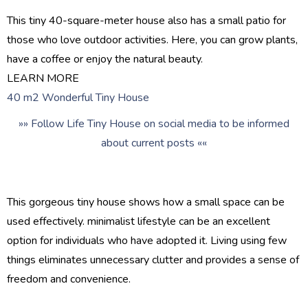
This tiny 40-square-meter house also has a small patio for
those who love outdoor activities. Here, you can grow plants,
have a coffee or enjoy the natural beauty.
LEARN MORE
40 m2 Wonderful Tiny House
»» Follow Life Tiny House on social media to be informed
about current posts ««
This gorgeous tiny house shows how a small space can be
used effectively. minimalist lifestyle can be an excellent
option for individuals who have adopted it. Living using few
things eliminates unnecessary clutter and provides a sense of
freedom and convenience.