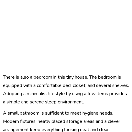
There is also a bedroom in this tiny house. The bedroom is
equipped with a comfortable bed, closet, and several shelves.
Adopting a minimalist lifestyle by using a few items provides
a simple and serene sleep environment.
A small bathroom is sufficient to meet hygiene needs.
Modern fixtures, neatly placed storage areas and a clever
arrangement keep everything looking neat and clean.