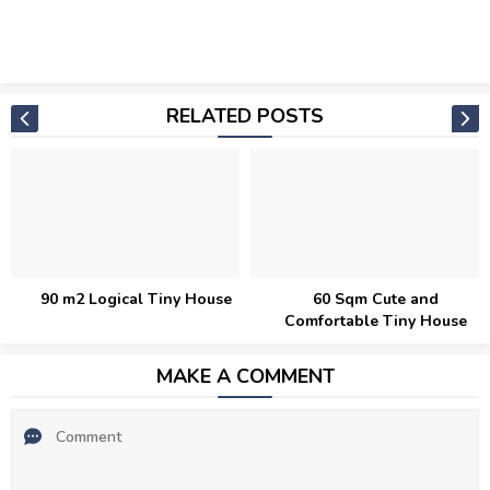
RELATED POSTS
y House
60 Sqm Cute and
Modern 44 Sqm De
Comfortable Tiny House
Tiny House
MAKE A COMMENT