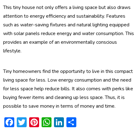
This tiny house not only offers a living space but also draws
attention to energy efficiency and sustainability. Features
such as water-saving fixtures and natural lighting equipped
with solar panels reduce energy and water consumption. This
provides an example of an environmentally conscious
lifestyle.
Tiny homeowners find the opportunity to live in this compact
living space for less. Low energy consumption and the need
for less space help reduce bills. It also comes with perks like
buying fewer items and cleaning up less space. Thus, it is
possible to save money in terms of money and time.
Facebook
Twitter
Pinterest
WhatsApp
LinkedIn
Share