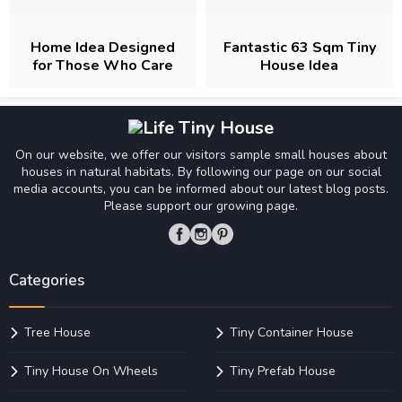
Home Idea Designed
Fantastic 63 Sqm Tiny
for Those Who Care
House Idea
About Comfort
On our website, we offer our visitors sample small houses about
houses in natural habitats. By following our page on our social
media accounts, you can be informed about our latest blog posts.
Please support our growing page.
Categories
Tree House
Tiny Container House
Tiny House On Wheels
Tiny Prefab House