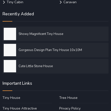
Tiny Cabin
Caravan
Recently Added
Showy Magnificent Tiny House
Gorgeous Design Plan Tiny House 10x10M
Cute Little Stone House
Important Links
Tiny House
Tree House
Tiny House Attractive
Privacy Policy