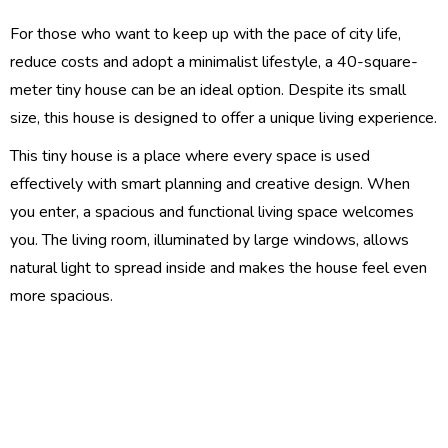
For those who want to keep up with the pace of city life,
reduce costs and adopt a minimalist lifestyle, a 40-square-
meter tiny house can be an ideal option. Despite its small
size, this house is designed to offer a unique living experience.
This tiny house is a place where every space is used
effectively with smart planning and creative design. When
you enter, a spacious and functional living space welcomes
you. The living room, illuminated by large windows, allows
natural light to spread inside and makes the house feel even
more spacious.