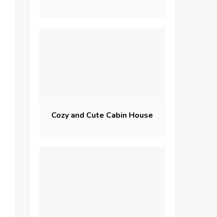
Cozy and Cute Cabin House