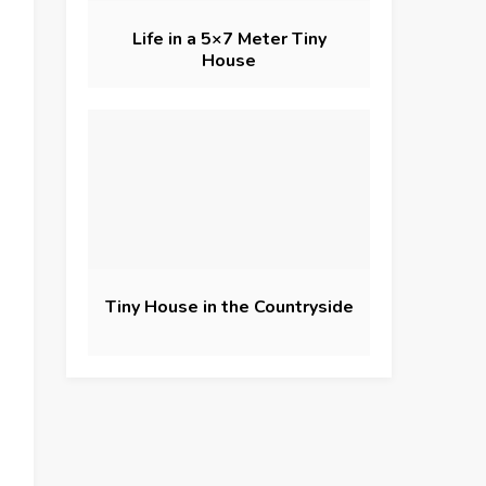
Life in a 5×7 Meter Tiny
House
Tiny House in the Countryside