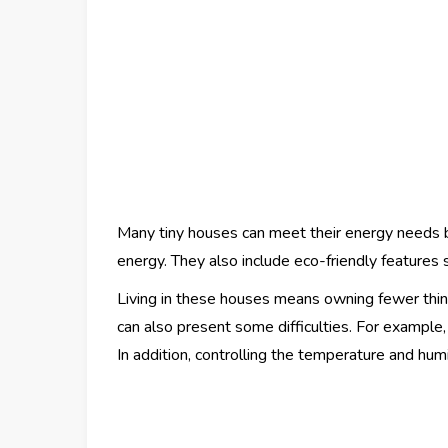
Many tiny houses can meet their energy needs b
energy. They also include eco-friendly features 
Living in these houses means owning fewer thing
can also present some difficulties. For example,
In addition, controlling the temperature and hum