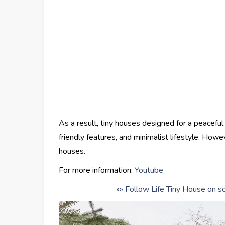
As a result, tiny houses designed for a peaceful
friendly features, and minimalist lifestyle. Howev
houses.
For more information:
Youtube
»» Follow Life Tiny House on so