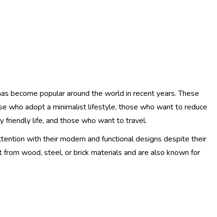
has become popular around the world in recent years. These
ose who adopt a minimalist lifestyle, those who want to reduce
 friendly life, and those who want to travel.
ttention with their modern and functional designs despite their
 from wood, steel, or brick materials and are also known for