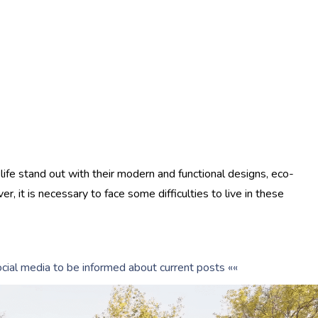
 life stand out with their modern and functional designs, eco-
er, it is necessary to face some difficulties to live in these
cial media to be informed about current posts ««