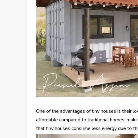
One of the advantages of tiny houses is their 
affordable compared to traditional homes, makin
that tiny houses consume less energy due to the