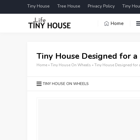
Tiny House
Tree House
Privacy Policy
Tiny Hou
Home
Tiny House Designed for a 
Home
»
Tiny House On Wheels
»
Tiny House Designed for a
TINY HOUSE ON WHEELS