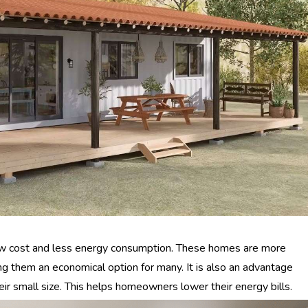
low cost and less energy consumption. These homes are more
g them an economical option for many. It is also an advantage
ir small size. This helps homeowners lower their energy bills.