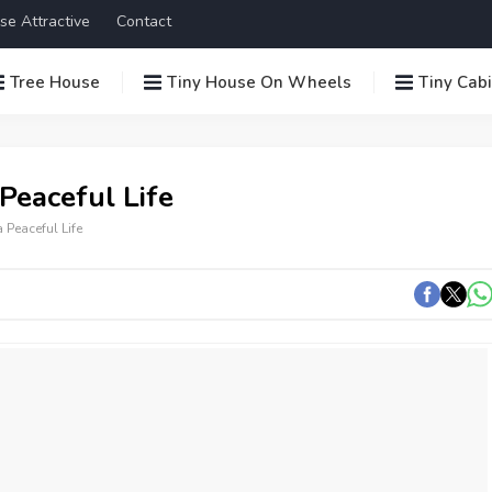
se Attractive
Contact
Tree House
Tiny House On Wheels
Tiny Cab
Peaceful Life
 Peaceful Life