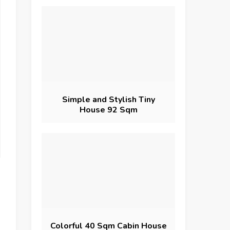
Simple and Stylish Tiny
House 92 Sqm
Colorful 40 Sqm Cabin House