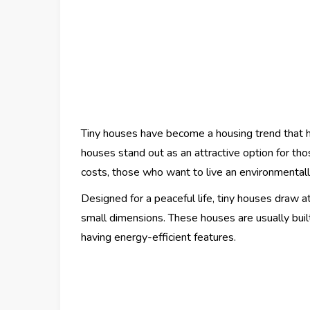
Tiny houses have become a housing trend that 
houses stand out as an attractive option for th
costs, those who want to live an environmentally
Designed for a peaceful life, tiny houses draw a
small dimensions. These houses are usually built
having energy-efficient features.