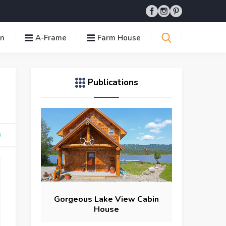
in
A-Frame
Farm House
Publications
Gorgeous Lake View Cabin
House