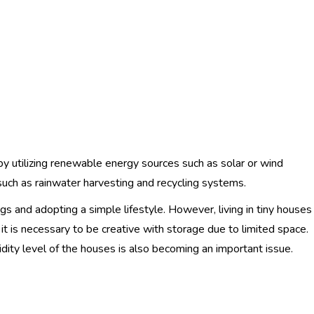
y utilizing renewable energy sources such as solar or wind
such as rainwater harvesting and recycling systems.
s and adopting a simple lifestyle. However, living in tiny houses
 it is necessary to be creative with storage due to limited space.
idity level of the houses is also becoming an important issue.