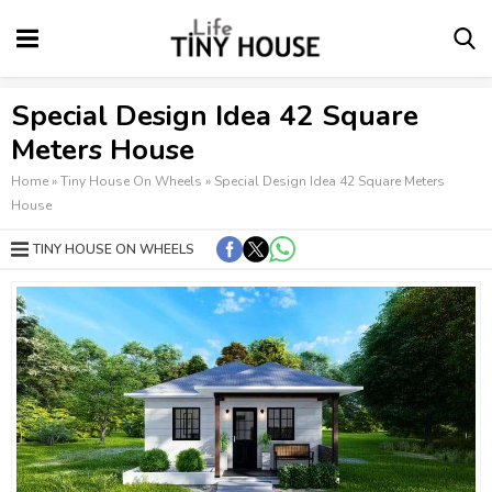
Special Design Idea 42 Square
Meters House
Home
»
Tiny House On Wheels
»
Special Design Idea 42 Square Meters
House
TINY HOUSE ON WHEELS