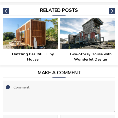
RELATED POSTS
Dazzling Beautiful Tiny
Two-Storey House with
House
Wonderful Design
MAKE A COMMENT