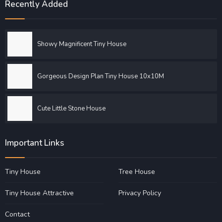
Recently Added
Showy Magnificent Tiny House
Gorgeous Design Plan Tiny House 10x10M
Cute Little Stone House
Important Links
Tiny House
Tree House
Tiny House Attractive
Privacy Policy
Contact