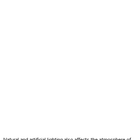
Natural and artificial lighting also affects the atmosphere of