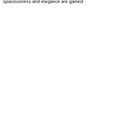
spaciousness and elegance are gained.