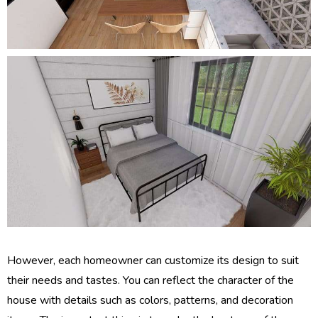
However, each homeowner can customize its design to suit
their needs and tastes. You can reflect the character of the
house with details such as colors, patterns, and decoration