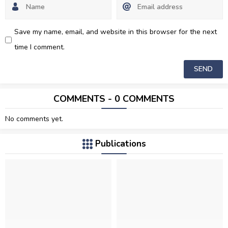
Save my name, email, and website in this browser for the next
time I comment.
COMMENTS - 0 COMMENTS
No comments yet.
Publications