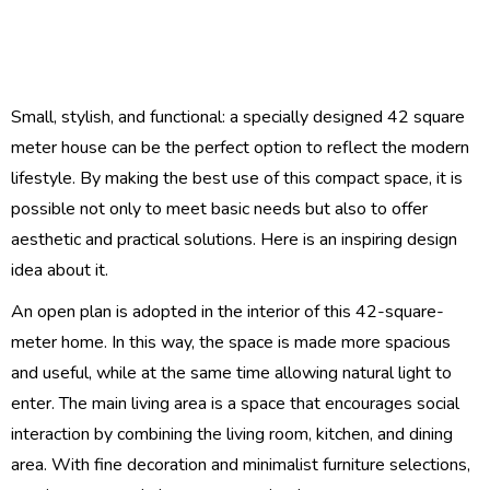
Small, stylish, and functional: a specially designed 42 square
meter house can be the perfect option to reflect the modern
lifestyle. By making the best use of this compact space, it is
possible not only to meet basic needs but also to offer
aesthetic and practical solutions. Here is an inspiring design
idea about it.
An open plan is adopted in the interior of this 42-square-
meter home. In this way, the space is made more spacious
and useful, while at the same time allowing natural light to
enter. The main living area is a space that encourages social
interaction by combining the living room, kitchen, and dining
area. With fine decoration and minimalist furniture selections,