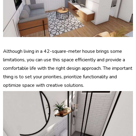
Although living in a 42-square-meter house brings some
limitations, you can use this space efficiently and provide a
comfortable life with the right design approach. The important
thing is to set your priorities, prioritize functionality and
optimize space with creative solutions.