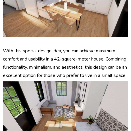
With this special design idea, you can achieve maximum
comfort and usability in a 42-square-meter house. Combining
functionality, minimalism, and aesthetics, this design can be an
excellent option for those who prefer to live in a small space.