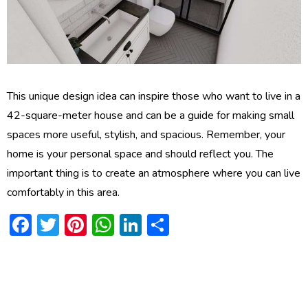
This unique design idea can inspire those who want to live in a
42-square-meter house and can be a guide for making small
spaces more useful, stylish, and spacious. Remember, your
home is your personal space and should reflect you. The
important thing is to create an atmosphere where you can live
comfortably in this area.
Facebook
Twitter
Pinterest
WhatsApp
LinkedIn
Share