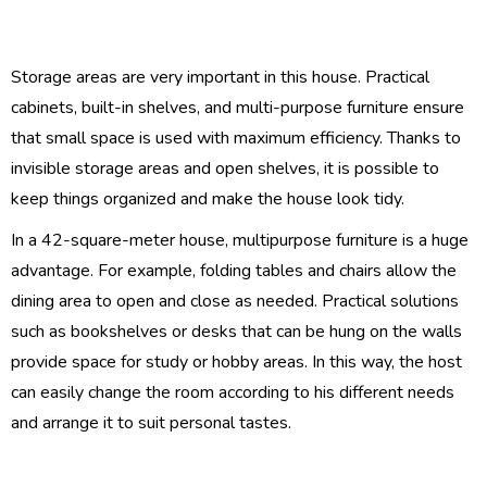
Storage areas are very important in this house. Practical
cabinets, built-in shelves, and multi-purpose furniture ensure
that small space is used with maximum efficiency. Thanks to
invisible storage areas and open shelves, it is possible to
keep things organized and make the house look tidy.
In a 42-square-meter house, multipurpose furniture is a huge
advantage. For example, folding tables and chairs allow the
dining area to open and close as needed. Practical solutions
such as bookshelves or desks that can be hung on the walls
provide space for study or hobby areas. In this way, the host
can easily change the room according to his different needs
and arrange it to suit personal tastes.