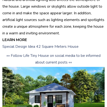
the house. Large windows or skylights allow outside light to
come in and make the space appear larger. In addition,
artificial light sources such as lighting elements and spotlights
create a unique atmosphere for each zone, keeping the house
in a warm and inviting environment.
LEARN MORE
Special Design Idea 42 Square Meters House
»» Follow Life Tiny House on social media to be informed
about current posts ««