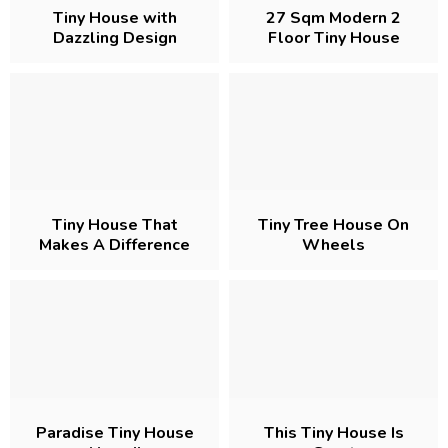
Tiny House with
27 Sqm Modern 2
Dazzling Design
Floor Tiny House
Project
Tiny House That
Tiny Tree House On
Makes A Difference
Wheels
With Its Appearance
Paradise Tiny House
This Tiny House Is