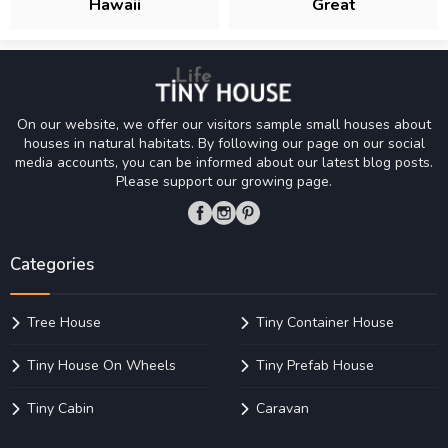
Hawaii
Great
On our website, we offer our visitors sample small houses about
houses in natural habitats. By following our page on our social
media accounts, you can be informed about our latest blog posts.
Please support our growing page.
Categories
Tree House
Tiny Container House
Tiny House On Wheels
Tiny Prefab House
Tiny Cabin
Caravan