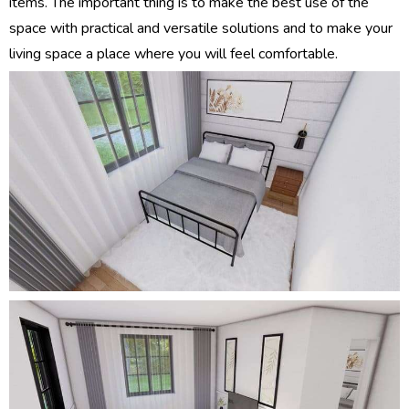
items. The important thing is to make the best use of the
space with practical and versatile solutions and to make your
living space a place where you will feel comfortable.