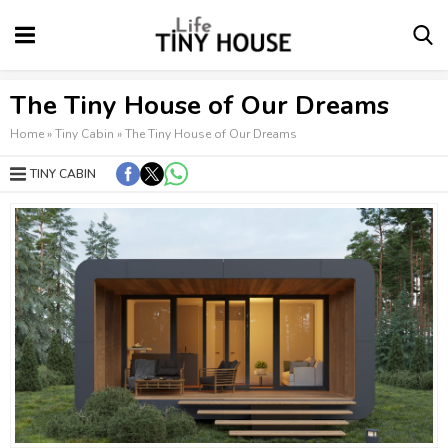
The Tiny House of Our Dreams
Home
»
Tiny Cabin
»
The Tiny House of Our Dreams
TINY CABIN