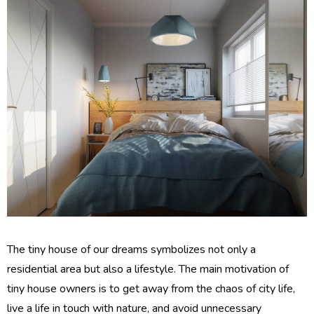
The tiny house of our dreams symbolizes not only a
residential area but also a lifestyle. The main motivation of
tiny house owners is to get away from the chaos of city life,
live a life in touch with nature, and avoid unnecessary