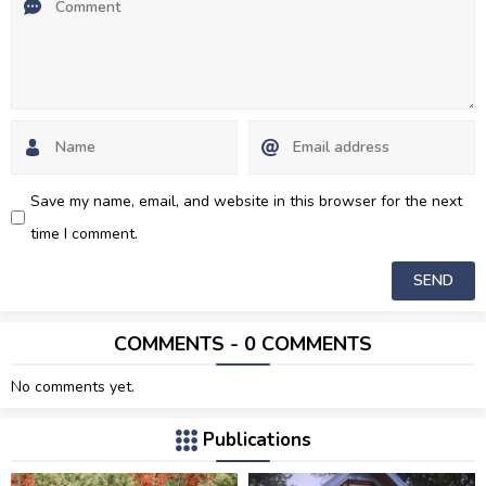
Save my name, email, and website in this browser for the next
time I comment.
COMMENTS - 0 COMMENTS
No comments yet.
Publications