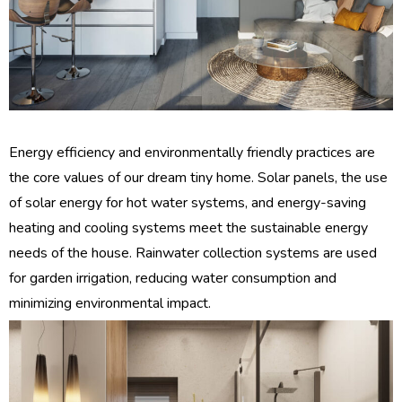
Energy efficiency and environmentally friendly practices are
the core values ​​of our dream tiny home. Solar panels, the use
of solar energy for hot water systems, and energy-saving
heating and cooling systems meet the sustainable energy
needs of the house. Rainwater collection systems are used
for garden irrigation, reducing water consumption and
minimizing environmental impact.