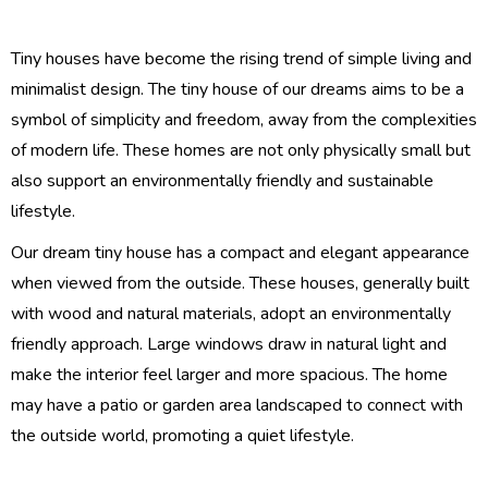
Tiny houses have become the rising trend of simple living and
minimalist design. The tiny house of our dreams aims to be a
symbol of simplicity and freedom, away from the complexities
of modern life. These homes are not only physically small but
also support an environmentally friendly and sustainable
lifestyle.
Our dream tiny house has a compact and elegant appearance
when viewed from the outside. These houses, generally built
with wood and natural materials, adopt an environmentally
friendly approach. Large windows draw in natural light and
make the interior feel larger and more spacious. The home
may have a patio or garden area landscaped to connect with
the outside world, promoting a quiet lifestyle.