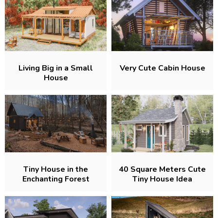
Living Big in a Small
Very Cute Cabin House
House
Tiny House in the
40 Square Meters Cute
Enchanting Forest
Tiny House Idea