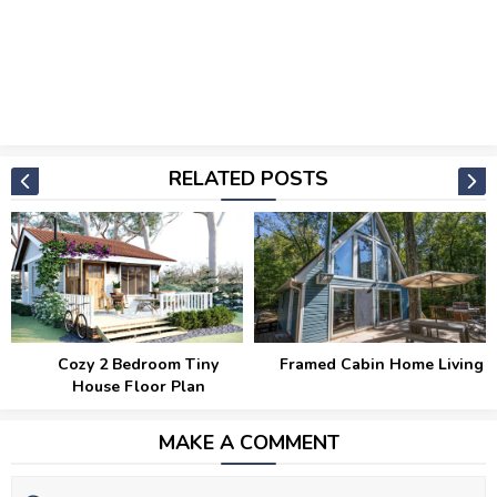
RELATED POSTS
Cozy 2 Bedroom Tiny
Framed Cabin Home Living
House Floor Plan
MAKE A COMMENT