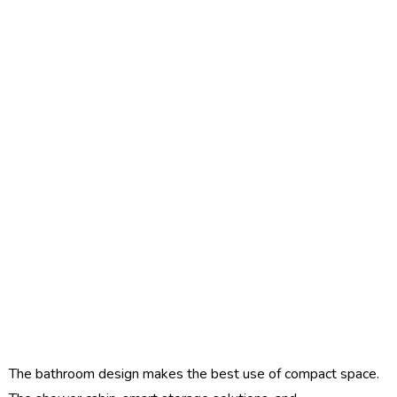
The bathroom design makes the best use of compact space.