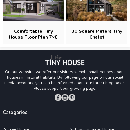
Comfortable Tiny
30 Square Meters Tiny
House Floor Plan 7×8
Chalet
M
On our website, we offer our visitors sample small houses about
houses in natural habitats. By following our page on our social
media accounts, you can be informed about our latest blog posts.
Please support our growing page.
Categories
Tree House
Tiny Container House