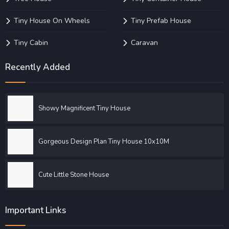
Tiny House On Wheels
Tiny Prefab House
Tiny Cabin
Caravan
Recently Added
Showy Magnificent Tiny House
Gorgeous Design Plan Tiny House 10x10M
Cute Little Stone House
Important Links