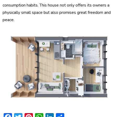
consumption habits. This house not only offers its owners a
physically small space but also promises great freedom and
peace.