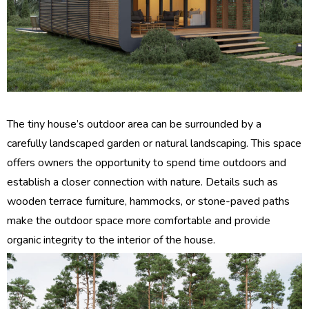
The tiny house’s outdoor area can be surrounded by a
carefully landscaped garden or natural landscaping. This space
offers owners the opportunity to spend time outdoors and
establish a closer connection with nature. Details such as
wooden terrace furniture, hammocks, or stone-paved paths
make the outdoor space more comfortable and provide
organic integrity to the interior of the house.