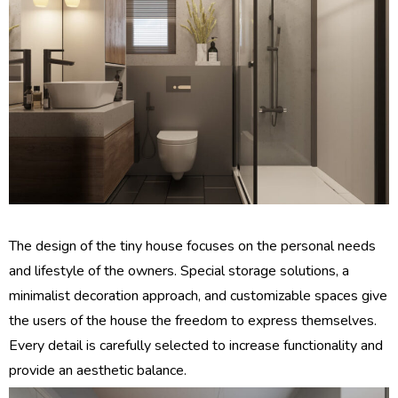
The design of the tiny house focuses on the personal needs
and lifestyle of the owners. Special storage solutions, a
minimalist decoration approach, and customizable spaces give
the users of the house the freedom to express themselves.
Every detail is carefully selected to increase functionality and
provide an aesthetic balance.