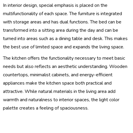
In interior design, special emphasis is placed on the
multifunctionality of each space. The furniture is integrated
with storage areas and has dual functions. The bed can be
transformed into a sitting area during the day and can be
turned into areas such as a dining table and desk. This makes
the best use of limited space and expands the living space.
The kitchen offers the functionality necessary to meet basic
needs but also reflects an aesthetic understanding. Wooden
countertops, minimalist cabinets, and energy-efficient
appliances make the kitchen space both practical and
attractive. While natural materials in the living area add
warmth and naturalness to interior spaces, the light color
palette creates a feeling of spaciousness.