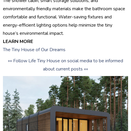
The shower cabin, smart storage solutions, and
environmentally friendly materials make the bathroom space
comfortable and functional. Water-saving fixtures and
energy-efficient lighting options help minimize the tiny
house’s environmental impact.
LEARN MORE
The Tiny House of Our Dreams
»» Follow Life Tiny House on social media to be informed
about current posts ««