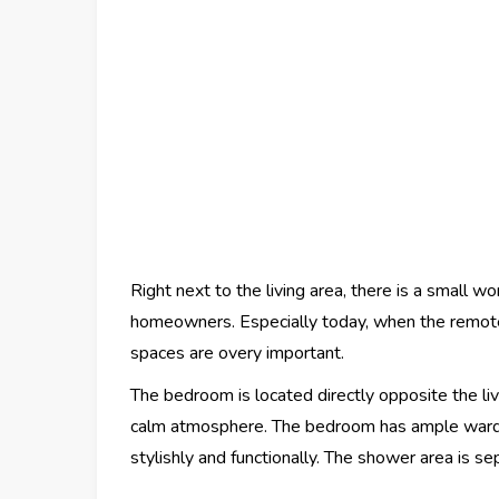
Right next to the living area, there is a small w
homeowners. Especially today, when the remote
spaces are overy important.
The bedroom is located directly opposite the li
calm atmosphere. The bedroom has ample ward
stylishly and functionally. The shower area is s