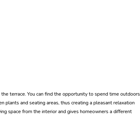
 the terrace. You can find the opportunity to spend time outdoors
en plants and seating areas, thus creating a pleasant relaxation
living space from the interior and gives homeowners a different