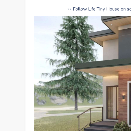
»» Follow Life Tiny House on so