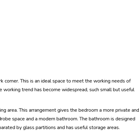
ork corner. This is an ideal space to meet the working needs of
 working trend has become widespread, such small but useful
ving area. This arrangement gives the bedroom a more private an
robe space and a modern bathroom. The bathroom is designed
eparated by glass partitions and has useful storage areas.