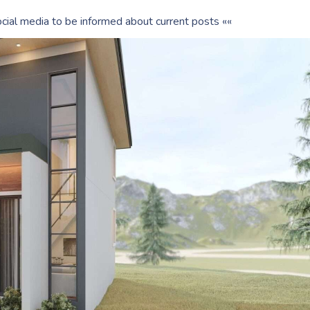
cial media to be informed about current posts ««