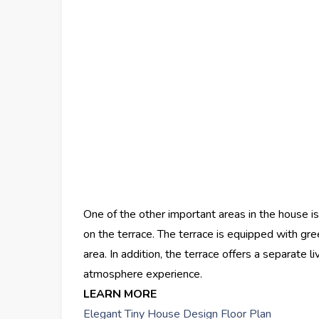
One of the other important areas in the house is
on the terrace. The terrace is equipped with gre
area. In addition, the terrace offers a separate 
atmosphere experience.
LEARN MORE
Elegant Tiny House Design Floor Plan