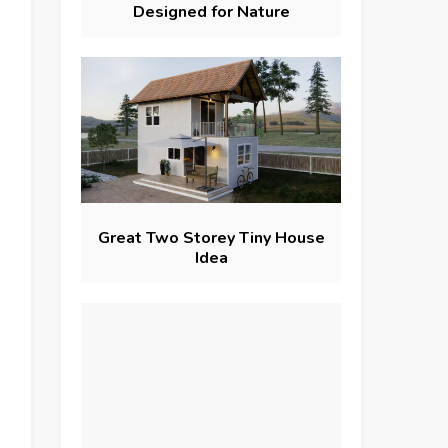
Designed for Nature
Great Two Storey Tiny House
Idea