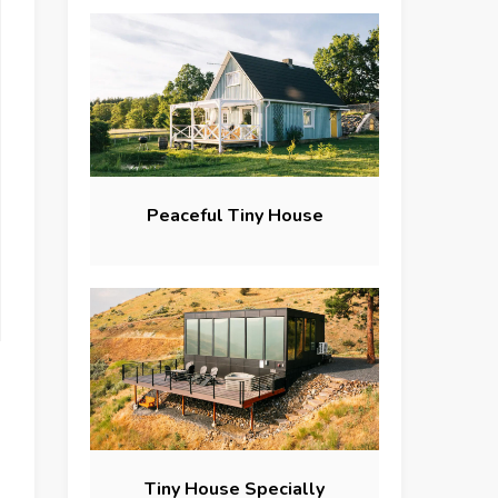
Peaceful Tiny House
Tiny House Specially