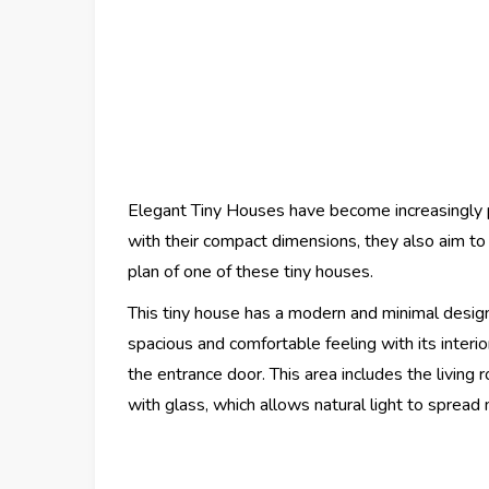
Elegant Tiny Houses have become increasingly p
with their compact dimensions, they also aim to 
plan of one of these tiny houses.
This tiny house has a modern and minimal design
spacious and comfortable feeling with its interi
the entrance door. This area includes the living
with glass, which allows natural light to sprea