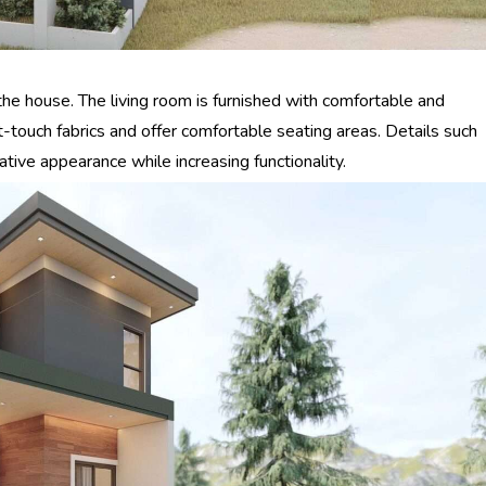
 the house. The living room is furnished with comfortable and
ft-touch fabrics and offer comfortable seating areas. Details such
tive appearance while increasing functionality.