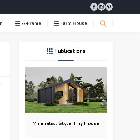
in
A-Frame
Farm House
Publications
Minimalist Style Tiny House