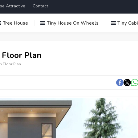
se Attractive
Contact
Tree House
Tiny House On Wheels
Tiny Cab
 Floor Plan
n Floor Plan