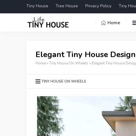
Tiny House
Tree House
Privacy Policy
Tiny Hou
Home
Elegant Tiny House Design
Home
»
Tiny House On Wheels
»
Elegant Tiny House Desig
TINY HOUSE ON WHEELS