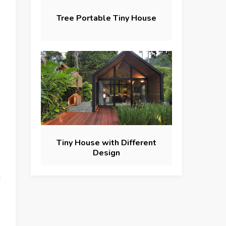
Tree Portable Tiny House
Tiny House with Different
Design
d