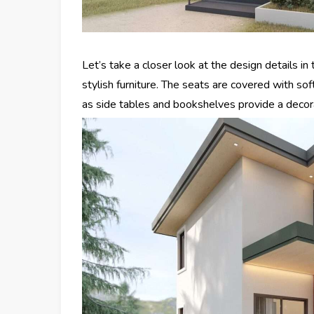
Let’s take a closer look at the design details in
stylish furniture. The seats are covered with so
as side tables and bookshelves provide a decora