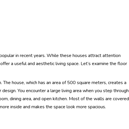
opular in recent years. While these houses attract attention
offer a useful and aesthetic living space. Let’s examine the floor
. The house, which has an area of ​​500 square meters, creates a
or design. You encounter a large living area when you step through
 room, dining area, and open kitchen. Most of the walls are covered
d more inside and makes the space look more spacious.