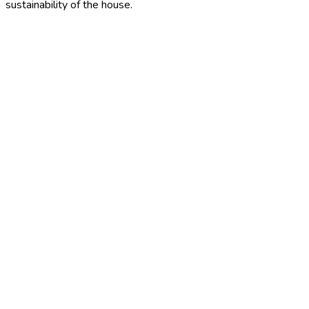
sustainability of the house.