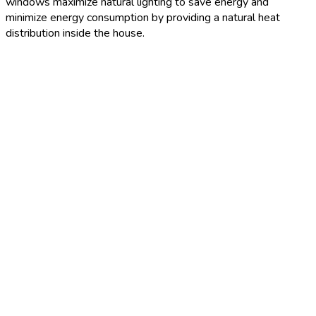
windows maximize natural lighting to save energy and
minimize energy consumption by providing a natural heat
distribution inside the house.