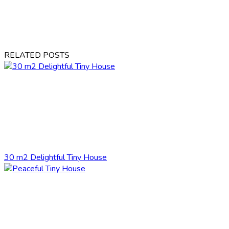
RELATED POSTS
30 m2 Delightful Tiny House