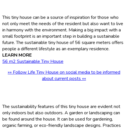
This tiny house can be a source of inspiration for those who
not only meet the needs of the resident but also want to live
in harmony with the environment. Making a big impact with a
small footprint is an important step in building a sustainable
future. The sustainable tiny house of 56 square meters offers
people a different lifestyle as an exemplary residence.
LEARN MORE
56 m2 Sustainable Tiny House
»» Follow Life Tiny House on social media to be informed
about current posts ««
The sustainability features of this tiny house are evident not
only indoors but also outdoors. A garden or landscaping can
be found around the house. It can be used for gardening,
organic farming, or eco-friendly landscape designs. Practices