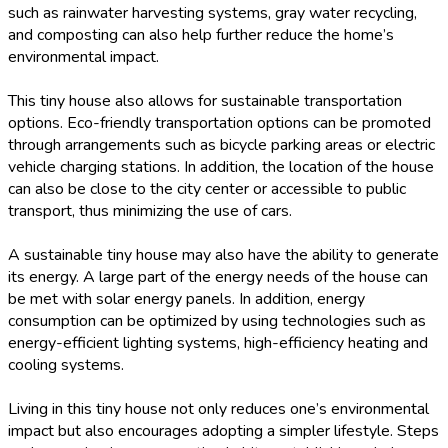
such as rainwater harvesting systems, gray water recycling,
and composting can also help further reduce the home’s
environmental impact.
This tiny house also allows for sustainable transportation
options. Eco-friendly transportation options can be promoted
through arrangements such as bicycle parking areas or electric
vehicle charging stations. In addition, the location of the house
can also be close to the city center or accessible to public
transport, thus minimizing the use of cars.
A sustainable tiny house may also have the ability to generate
its energy. A large part of the energy needs of the house can
be met with solar energy panels. In addition, energy
consumption can be optimized by using technologies such as
energy-efficient lighting systems, high-efficiency heating and
cooling systems.
Living in this tiny house not only reduces one’s environmental
impact but also encourages adopting a simpler lifestyle. Steps