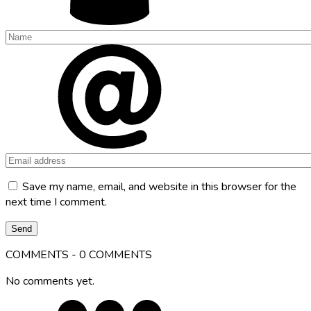
Save my name, email, and website in this browser for the
next time I comment.
COMMENTS - 0 COMMENTS
No comments yet.