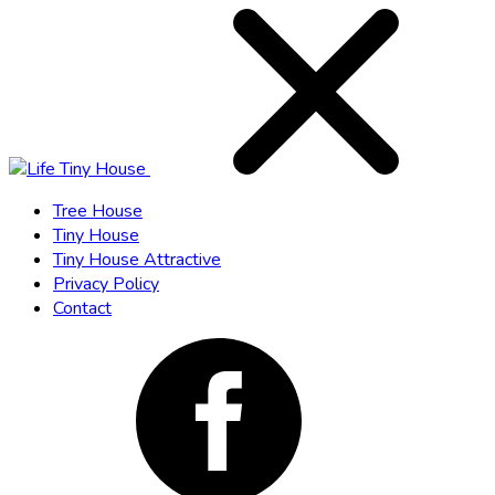
Tree House
Tiny House
Tiny House Attractive
Privacy Policy
Contact