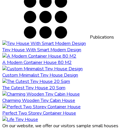
Publications
Tiny House With Smart Modern Design
A Modern Container House 80 M2
Custom Minimalist Tiny House Design
The Cutest Tiny House 20 Sqm
Charming Wooden Tiny Cabin House
Perfect Two Storey Container House
On our website, we offer our visitors sample small houses