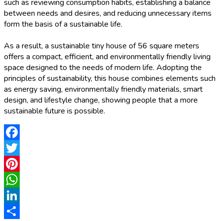
such as reviewing consumption habits, establishing a balance
between needs and desires, and reducing unnecessary items
form the basis of a sustainable life.
As a result, a sustainable tiny house of 56 square meters
offers a compact, efficient, and environmentally friendly living
space designed to the needs of modern life. Adopting the
principles of sustainability, this house combines elements such
as energy saving, environmentally friendly materials, smart
design, and lifestyle change, showing people that a more
sustainable future is possible.
Facebook
Twitter
Pinterest
WhatsApp
LinkedIn