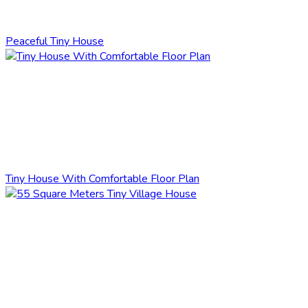
Peaceful Tiny House
Tiny House With Comfortable Floor Plan