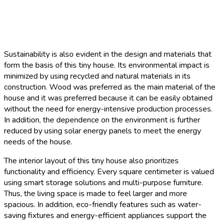
Sustainability is also evident in the design and materials that
form the basis of this tiny house. Its environmental impact is
minimized by using recycled and natural materials in its
construction. Wood was preferred as the main material of the
house and it was preferred because it can be easily obtained
without the need for energy-intensive production processes.
In addition, the dependence on the environment is further
reduced by using solar energy panels to meet the energy
needs of the house.
The interior layout of this tiny house also prioritizes
functionality and efficiency. Every square centimeter is valued
using smart storage solutions and multi-purpose furniture.
Thus, the living space is made to feel larger and more
spacious. In addition, eco-friendly features such as water-
saving fixtures and energy-efficient appliances support the