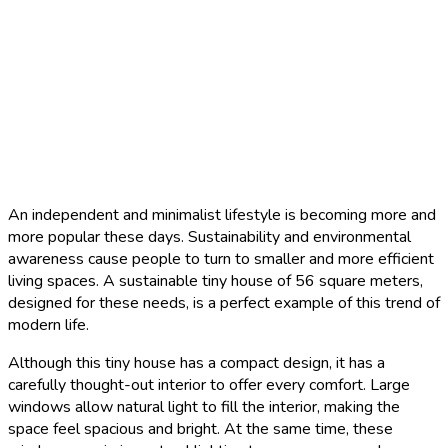
An independent and minimalist lifestyle is becoming more and
more popular these days. Sustainability and environmental
awareness cause people to turn to smaller and more efficient
living spaces. A sustainable tiny house of 56 square meters,
designed for these needs, is a perfect example of this trend of
modern life.
Although this tiny house has a compact design, it has a
carefully thought-out interior to offer every comfort. Large
windows allow natural light to fill the interior, making the
space feel spacious and bright. At the same time, these