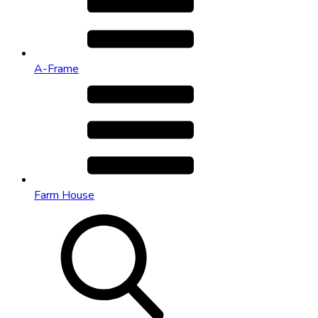
A-Frame
Farm House