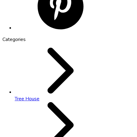
Categories
Tree House