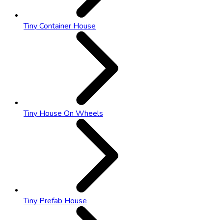
Tiny Container House
Tiny House On Wheels
Tiny Prefab House