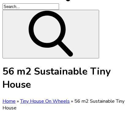
56 m2 Sustainable Tiny
House
Home
»
Tiny House On Wheels
»
56 m2 Sustainable Tiny
House