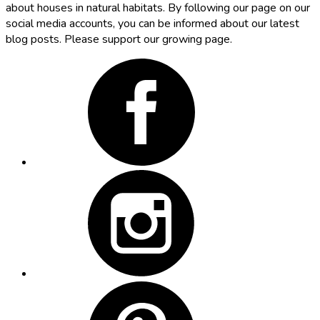
about houses in natural habitats. By following our page on our
social media accounts, you can be informed about our latest
blog posts. Please support our growing page.