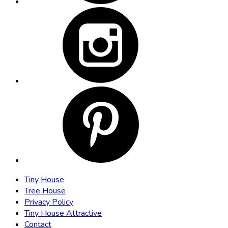
Tiny House
Tree House
Privacy Policy
Tiny House Attractive
Contact