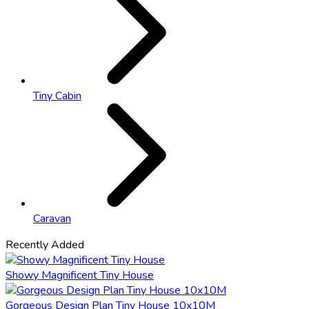
Tiny Cabin
Caravan
Recently Added
Showy Magnificent Tiny House
Gorgeous Design Plan Tiny House 10x10M