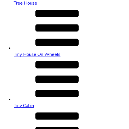
Tree House
Tiny House On Wheels
Tiny Cabin