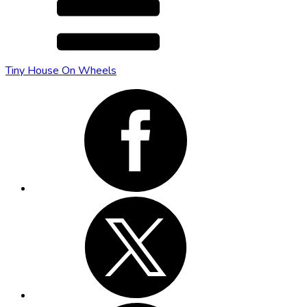
Tiny House On Wheels