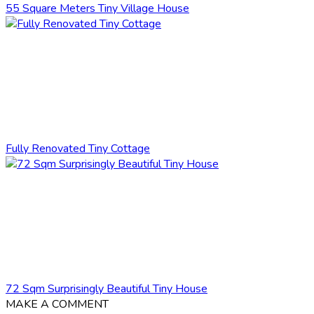
55 Square Meters Tiny Village House
Fully Renovated Tiny Cottage
72 Sqm Surprisingly Beautiful Tiny House
MAKE A COMMENT